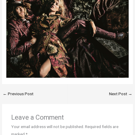
←
Previous Post
Next Post
→
Leave a Comment
Your email address will not be published.
Required fields are
marked
*