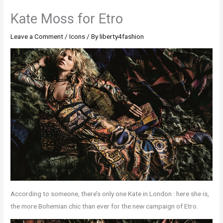
Kate Moss for Etro
Leave a Comment
/
Icons
/ By
liberty4fashion
According to someone, there’s only one Kate in London : here she is,
the more Bohemian chic than ever for the new campaign of Etro.