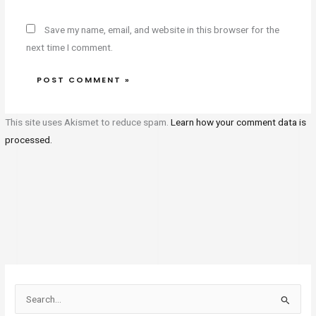
Save my name, email, and website in this browser for the
next time I comment.
This site uses Akismet to reduce spam.
Learn how your comment data is
processed.
S