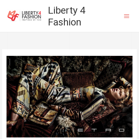
Skip
Liberty 4
to
Fashion
content