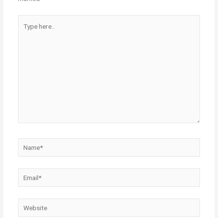
Type
here..
Name*
Email*
Website