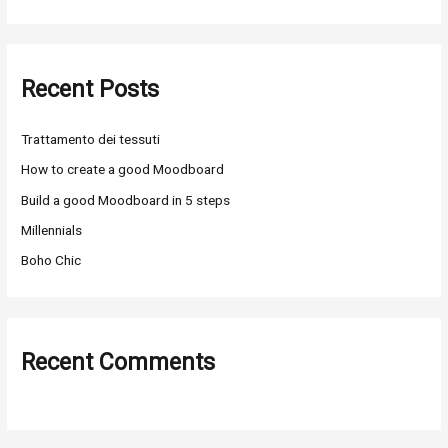
e
a
r
Recent Posts
c
h
Trattamento dei tessuti
f
o
How to create a good Moodboard
r
Build a good Moodboard in 5 steps
:
Millennials
Boho Chic
Recent Comments