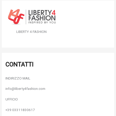
LIBERTY 4 FASHION
CONTATTI
INDIRIZZO MAIL
info@liberty4fashion.com
UFFICIO
+39 03311830617