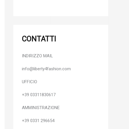
CONTATTI
INDIRIZZO MAIL
info@liberty4fashion.com
UFFICIO
+39 03311830617
AMMINISTRAZIONE
+39 0331 296654