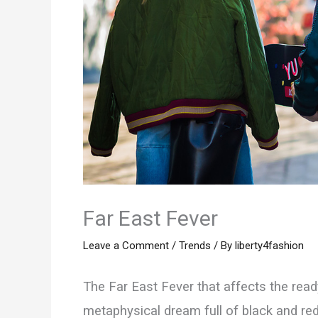
Far East Fever
Leave a Comment
/
Trends
/ By
liberty4fashion
The Far East Fever that affects the ready-
metaphysical dream full of black and red