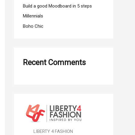
r
Build a good Moodboard in 5 steps
:
Millennials
Boho Chic
Recent Comments
LIBERTY 4 FASHION