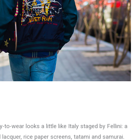
to-wear looks a little like Italy staged by Fellini: a
 lacquer, rice paper screens, tatami and samurai.