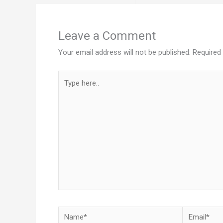
Leave a Comment
Your email address will not be published.
Required
Type
here..
Name*
Email*