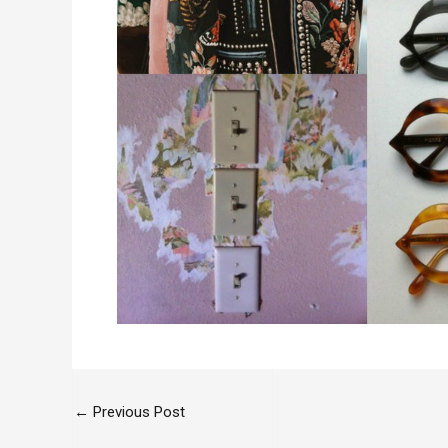
←
Previous Post