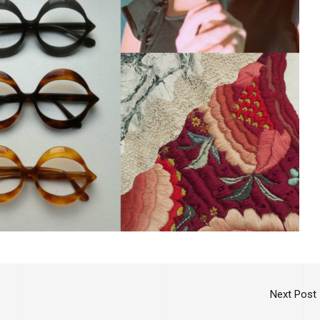
Next Post