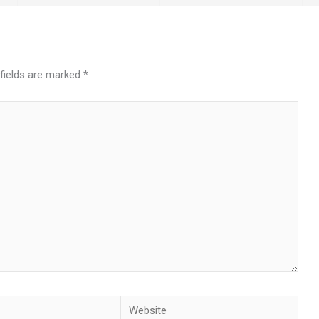
 fields are marked
*
Website