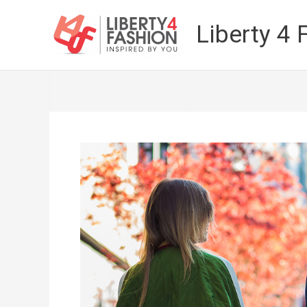
Skip
to
Liberty 4 
content