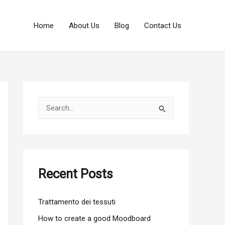
Home
About Us
Blog
Contact Us
S
e
a
r
c
Recent Posts
h
f
Trattamento dei tessuti
o
How to create a good Moodboard