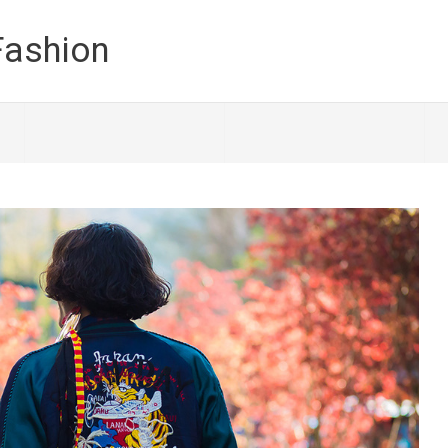
Fashion