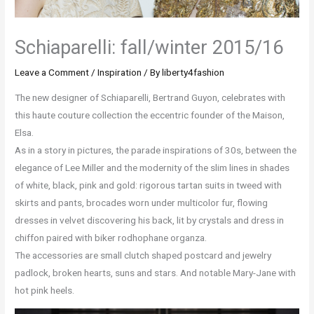
Schiaparelli: fall/winter 2015/16
Leave a Comment
/
Inspiration
/ By
liberty4fashion
The new designer of Schiaparelli, Bertrand Guyon, celebrates with
this haute couture collection the eccentric founder of the Maison,
Elsa.
As in a story in pictures, the parade inspirations of 30s, between the
elegance of Lee Miller and the modernity of the slim lines in shades
of white, black, pink and gold: rigorous tartan suits in tweed with
skirts and pants, brocades worn under multicolor fur, flowing
dresses in velvet discovering his back, lit by crystals and dress in
chiffon paired with biker rodhophane organza.
The accessories are small clutch shaped postcard and jewelry
padlock, broken hearts, suns and stars. And notable Mary-Jane with
hot pink heels.