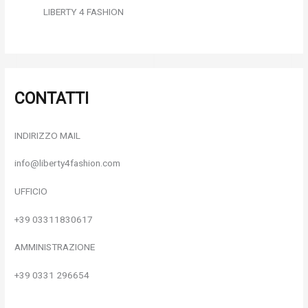
LIBERTY 4 FASHION
CONTATTI
INDIRIZZO MAIL
info@liberty4fashion.com
UFFICIO
+39 03311830617
AMMINISTRAZIONE
+39 0331 296654