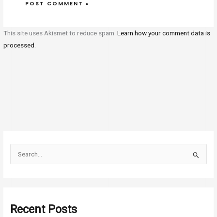
This site uses Akismet to reduce spam.
Learn how your comment data is
processed.
S
e
a
r
Recent Posts
c