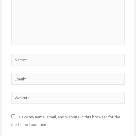
Name*
Email*
Website
Save my name, email, and website in this browser for the
next time I comment.