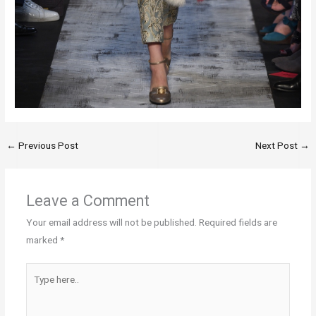
←
Previous Post
Next Post
→
Leave a Comment
Your email address will not be published.
Required fields are
marked
*
Type
here..