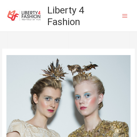
Skip
Liberty 4
to
Fashion
content