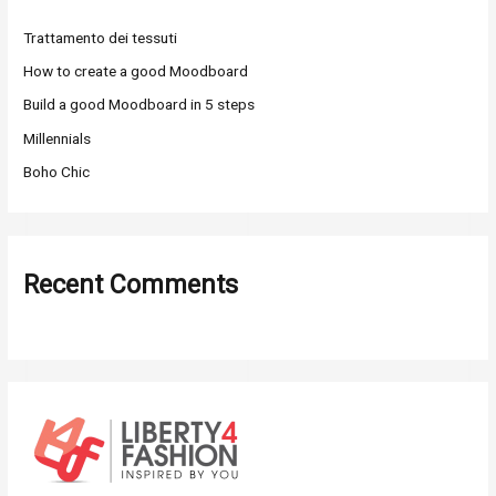
h
Trattamento dei tessuti
f
o
How to create a good Moodboard
r
Build a good Moodboard in 5 steps
:
Millennials
Boho Chic
Recent Comments