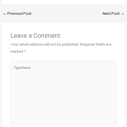
←
Previous Post
Next Post
→
Leave a Comment
Your email address will not be published.
Required fields are
marked
*
Type
here..