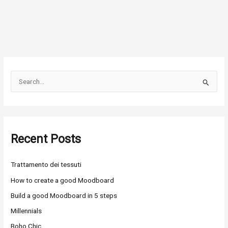
S
e
a
r
Recent Posts
c
h
Trattamento dei tessuti
f
o
How to create a good Moodboard
r
Build a good Moodboard in 5 steps
:
Millennials
Boho Chic