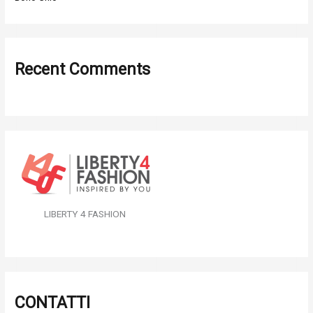
Recent Comments
LIBERTY 4 FASHION
CONTATTI