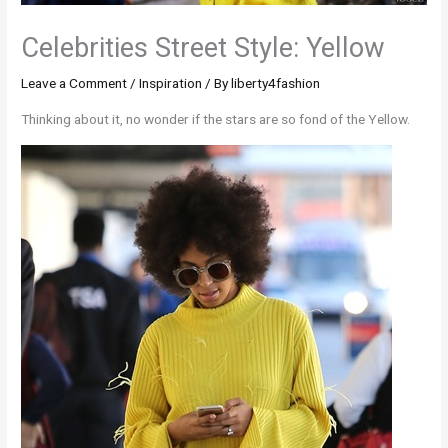
Celebrities Street Style: Yellow
Leave a Comment
/
Inspiration
/ By
liberty4fashion
Thinking about it, no wonder if the stars are so fond of the Yellow.