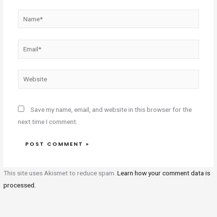
Name*
Email*
Website
Save my name, email, and website in this browser for the
next time I comment.
This site uses Akismet to reduce spam.
Learn how your comment data is
processed.