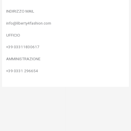
INDIRIZZO MAIL
info@liberty4fashion.com
UFFICIO
+39 03311830617
AMMINISTRAZIONE
+39 0331 296654