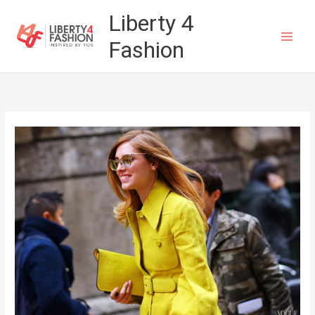
Skip
Liberty 4
to
Fashion
content