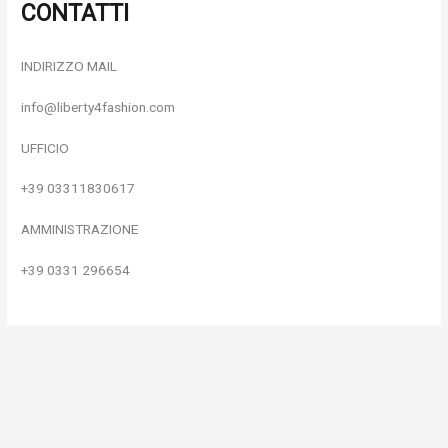
CONTATTI
INDIRIZZO MAIL
info@liberty4fashion.com
UFFICIO
+39 03311830617
AMMINISTRAZIONE
+39 0331 296654