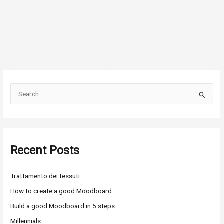
S
e
a
r
Recent Posts
c
h
Trattamento dei tessuti
f
o
How to create a good Moodboard
r
Build a good Moodboard in 5 steps
:
Millennials