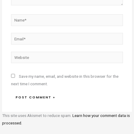
Name*
Email*
Website
Save my name, email, and website in this browser for the
next time I comment.
This site uses Akismet to reduce spam.
Learn how your comment data is
processed.