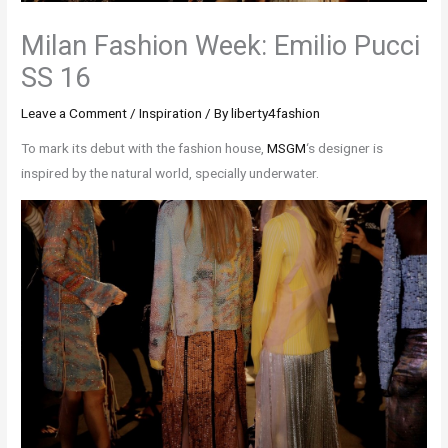
Milan Fashion Week: Emilio Pucci
SS 16
Leave a Comment
/
Inspiration
/ By
liberty4fashion
To mark its debut with the fashion house,
MSGM
‘s designer is
inspired by the natural world, specially underwater.