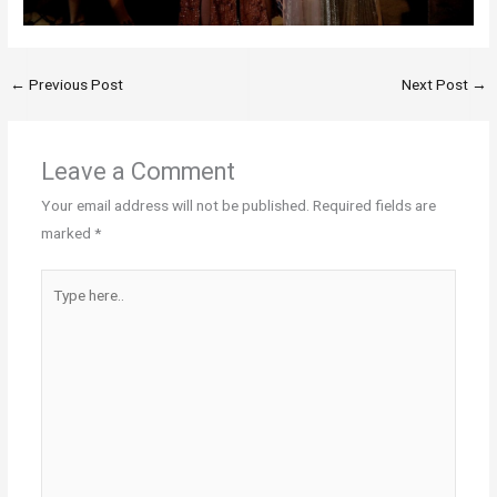
←
Previous Post
Next Post
→
Leave a Comment
Your email address will not be published.
Required fields are
marked
*
Type
here..