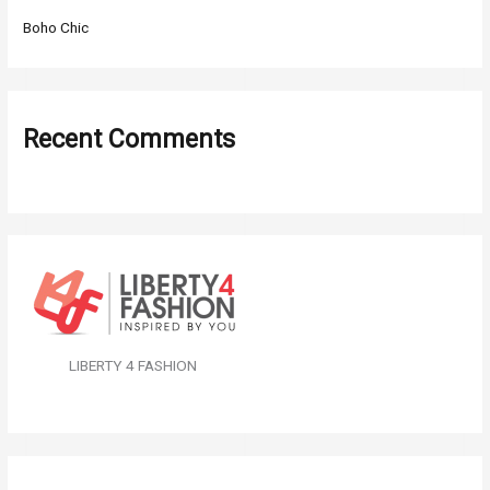
Boho Chic
Recent Comments
LIBERTY 4 FASHION